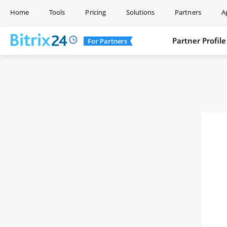
Home
Tools
Pricing
Solutions
Partners
A
Partner Profile
For Partners