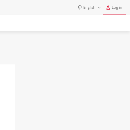
English
Log in
Log in
English
Register
Deutsch
Español
Login
Português
Polski
Password
India
Gulf Countries
Remember me
Forgot your password?