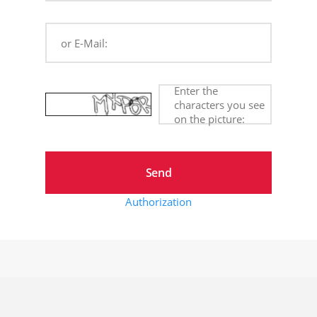
or E-Mail:
Enter the
characters you see
on the picture:
Authorization