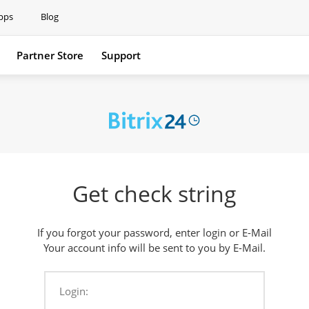
pps
Blog
Partner Store
Support
Support
Get check string
If you forgot your password, enter login or E-Mail
Your account info will be sent to you by E-Mail.
Login: