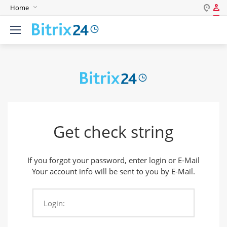
Home
Log in
English
Register
Deutsch
Español
Login
Português
Polski
Password
India
Get check string
Gulf Countries
Remember me
If you forgot your password, enter login or E-Mail
Forgot your password?
Your account info will be sent to you by E-Mail.
Login:
Login As: