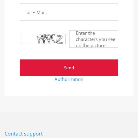
or E-Mail:
Enter the
characters you see
on the picture:
Authorization
Contact support