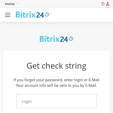
Home
Log in
English
Register
Deutsch
Español
Login
Português
Polski
Password
India
Get check string
Gulf Countries
Remember me
If you forgot your password, enter login or E-Mail
Forgot your password?
Your account info will be sent to you by E-Mail.
Login:
Login As: