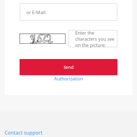
or E-Mail:
Enter the
characters you see
on the picture:
Authorization
Contact support