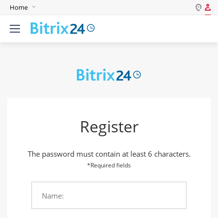
Home
Log in
English
Register
Deutsch
Español
Login
Português
Polski
Password
India
Register
Gulf Countries
Remember me
The password must contain at least 6 characters.
Forgot your password?
*Required fields
Name:
Login As: