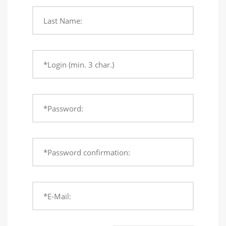
Last Name:
*Login (min. 3 char.)
*Password:
*Password confirmation:
*E-Mail: