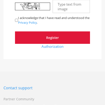
Type text from
image
I acknowledge that I have read and understood the
Privacy Policy
.
Authorization
Contact support
Partner Community