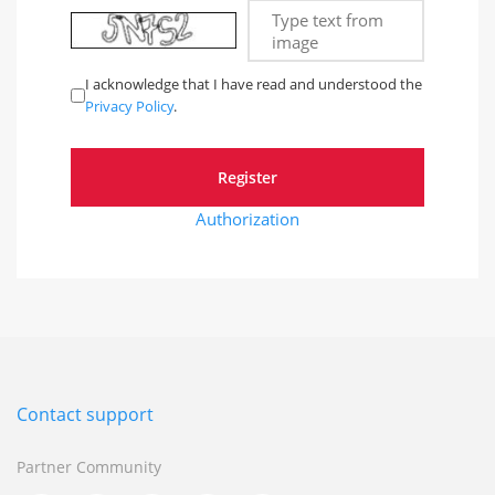
Type text from
image
I acknowledge that I have read and understood the
Privacy Policy
.
Authorization
Contact support
Partner Community