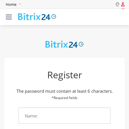
Home
Log in
English
Register
Deutsch
Español
Login
Português
Polski
Password
India
Register
Gulf Countries
Remember me
The password must contain at least 6 characters.
Forgot your password?
*Required fields
Name:
Login As: