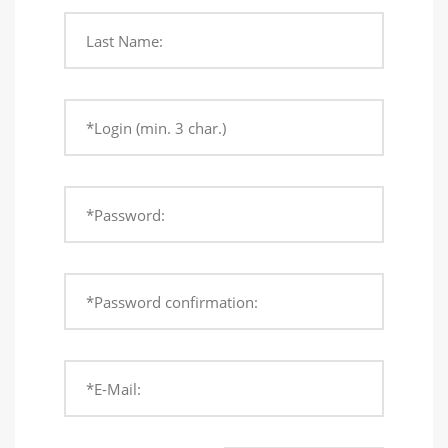
Last Name:
*Login (min. 3 char.)
*Password:
*Password confirmation:
*E-Mail: