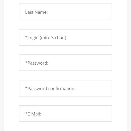
Last Name:
*Login (min. 3 char.)
*Password:
*Password confirmation:
*E-Mail: