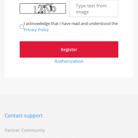
Type text from
image
I acknowledge that I have read and understood the
Privacy Policy
.
Authorization
Contact support
Partner Community