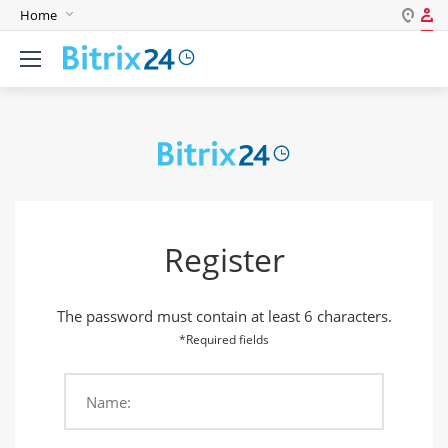
Home
Log in
English
Register
Deutsch
Español
Login
Português
Polski
Password
India
Register
Gulf Countries
Remember me
The password must contain at least 6 characters.
Forgot your password?
*Required fields
Name:
Login As: