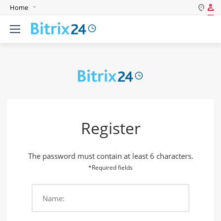
Home
Log in
English
Register
Deutsch
Español
Login
Português
Polski
Password
India
Register
Gulf Countries
Remember me
The password must contain at least 6 characters.
Forgot your password?
*Required fields
Name:
Login As: