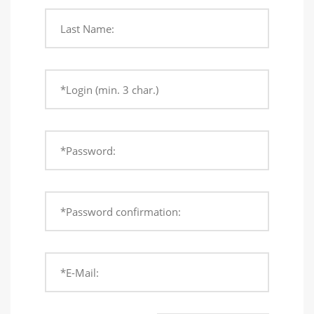
Last Name:
*Login (min. 3 char.)
*Password:
*Password confirmation:
*E-Mail: