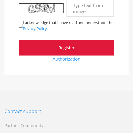
Type text from
image
I acknowledge that I have read and understood the
Privacy Policy
.
Authorization
Contact support
Partner Community