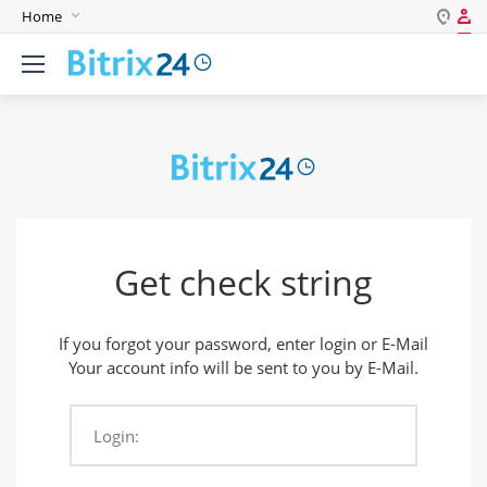
Home
Log in
English
Register
Deutsch
Español
Login
Português
Polski
Password
India
Get check string
Gulf Countries
Remember me
If you forgot your password, enter login or E-Mail
Forgot your password?
Your account info will be sent to you by E-Mail.
Login:
Login As: