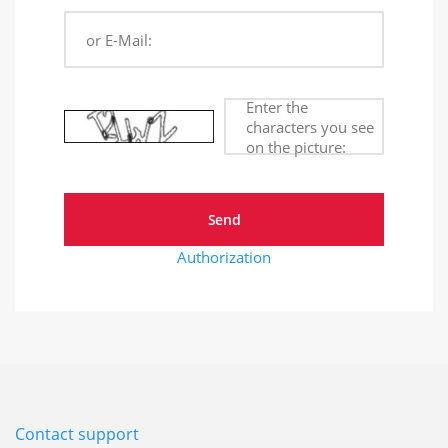
or E-Mail:
Enter the
characters you see
on the picture:
Authorization
Contact support