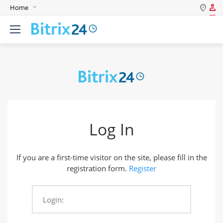
Home
Log in
English
Register
Deutsch
Español
Login
Português
Polski
Password
India
Log In
Gulf Countries
Remember me
If you are a first-time visitor on the site, please fill in the
Forgot your password?
registration form.
Register
Login:
Login As: