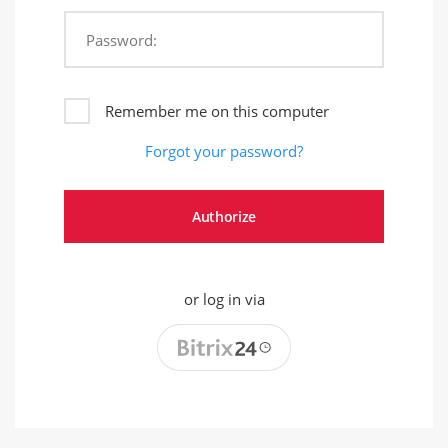
Password:
Remember me on this computer
Forgot your password?
or log in via