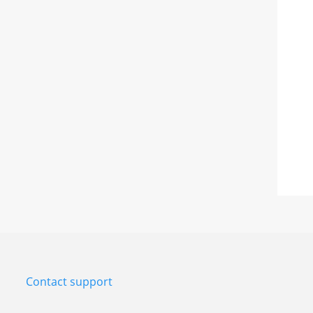
Contact support