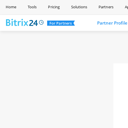
Home
Tools
Pricing
Solutions
Partners
A
Partner Profile
For Partners