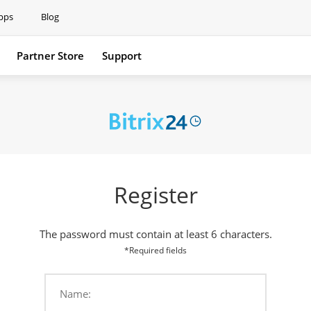
pps
Blog
Partner Store
Support
Support
Register
The password must contain at least 6 characters.
*Required fields
Name: