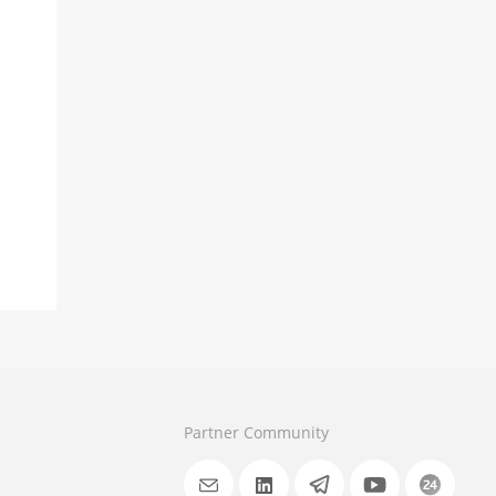
Partner Community