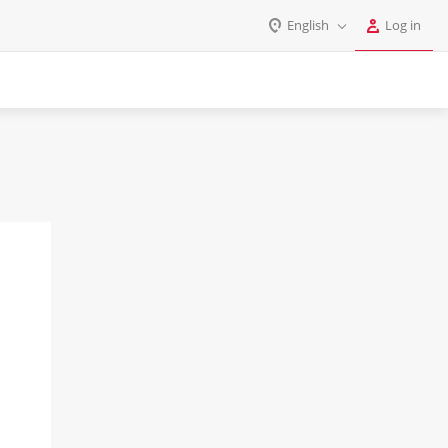
English
Log in
Log in
English
Register
Deutsch
Español
Login
Português
Polski
Password
India
Gulf Countries
Remember me
Forgot your password?