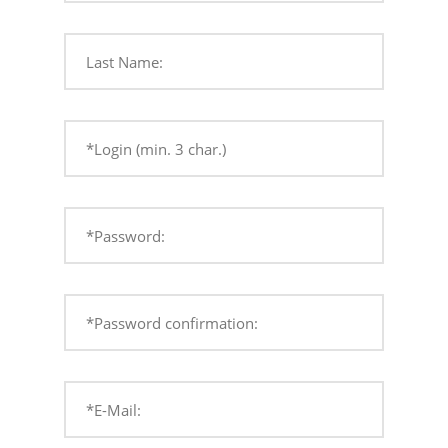
Last Name:
*Login (min. 3 char.)
*Password:
*Password confirmation:
*E-Mail: