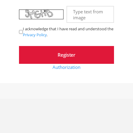
Type text from
image
I acknowledge that I have read and understood the
Privacy Policy
.
Authorization