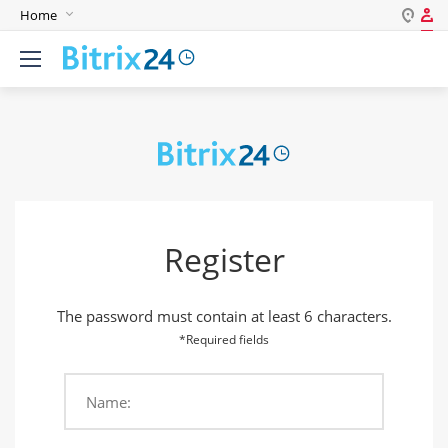
Home
Log in
English
Register
Deutsch
Español
Login
Português
Polski
Password
India
Register
Gulf Countries
Remember me
The password must contain at least 6 characters.
Forgot your password?
*Required fields
Name:
Login As: