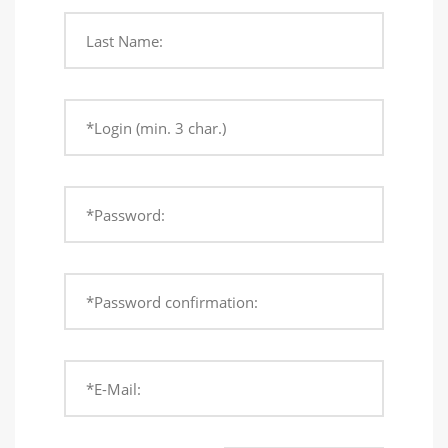
Last Name:
*Login (min. 3 char.)
*Password:
*Password confirmation:
*E-Mail: