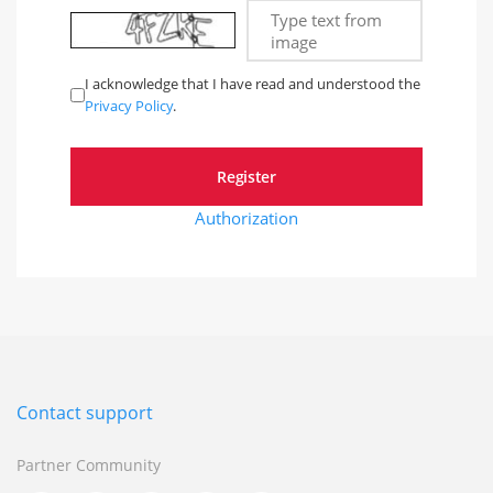
Type text from
image
I acknowledge that I have read and understood the
Privacy Policy
.
Authorization
Contact support
Partner Community