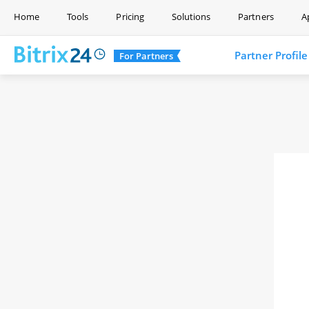
Home
Tools
Pricing
Solutions
Partners
A
Partner Profile
For Partners