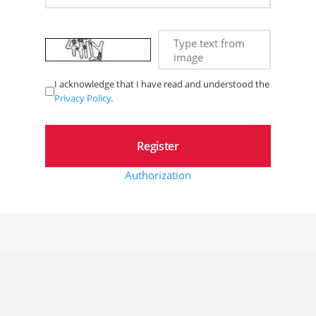
Type text from
image
I acknowledge that I have read and understood the
Privacy Policy
.
Authorization