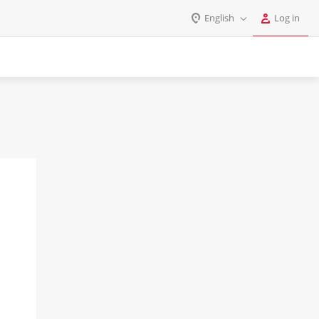
English
Log in
Log in
English
Register
Deutsch
Español
Login
Português
Polski
Password
India
Gulf Countries
Remember me
Forgot your password?