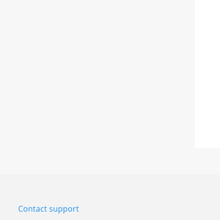
Contact support