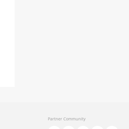
Partner Community