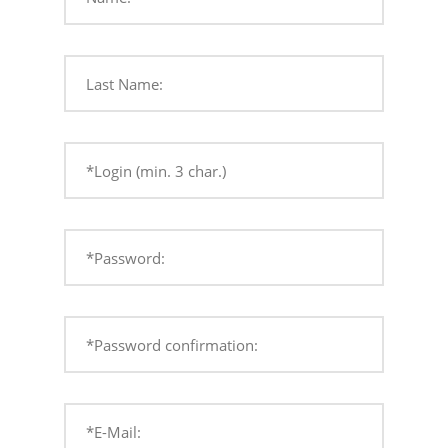
Last Name:
*Login (min. 3 char.)
*Password:
*Password confirmation:
*E-Mail: