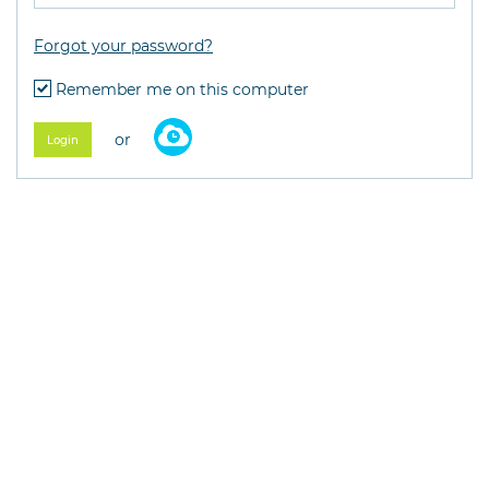
Forgot your password?
Remember me on this computer
or
Login