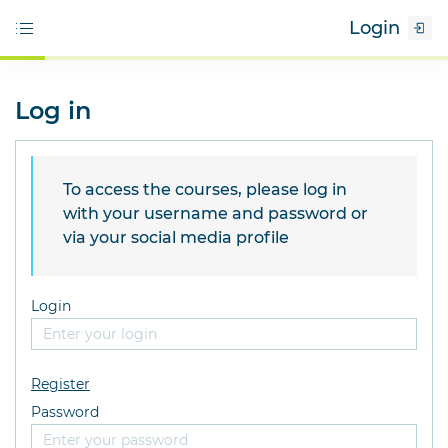
Login
Log in
To access the courses, please log in
with your username and password or
via your social media profile
Login
Register
Password