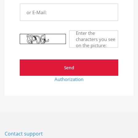
or E-Mail:
Enter the
characters you see
on the picture:
Authorization
Contact support