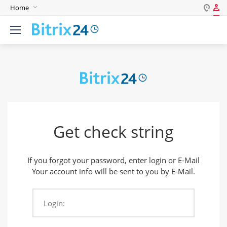
Home
Log in
English
Register
Deutsch
Español
Login
Português
Polski
Password
India
Get check string
Gulf Countries
Remember me
If you forgot your password, enter login or E-Mail
Forgot your password?
Your account info will be sent to you by E-Mail.
Login:
Login As: