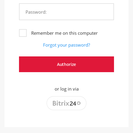
Password:
Remember me on this computer
Forgot your password?
or log in via