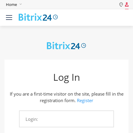
Home
Log in
English
Register
Deutsch
Español
Login
Português
Polski
Password
India
Log In
Gulf Countries
Remember me
If you are a first-time visitor on the site, please fill in the
Forgot your password?
registration form.
Register
Login:
Login As: