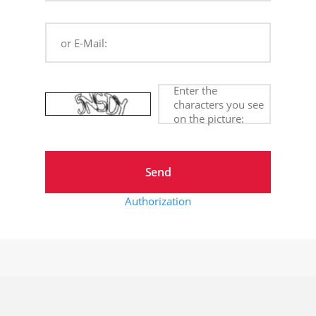
or E-Mail:
Enter the
characters you see
on the picture:
Authorization