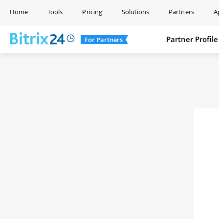
Home
Tools
Pricing
Solutions
Partners
A
Partner Profile
For Partners