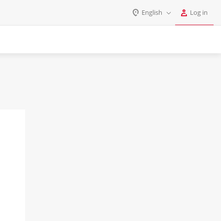
English
Log in
Log in
English
Register
Deutsch
Español
Login
Português
Polski
Password
India
Gulf Countries
Remember me
Forgot your password?