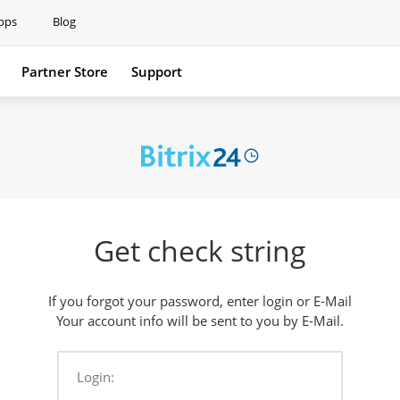
pps
Blog
Partner Store
Support
Support
Get check string
If you forgot your password, enter login or E-Mail
Your account info will be sent to you by E-Mail.
Login: