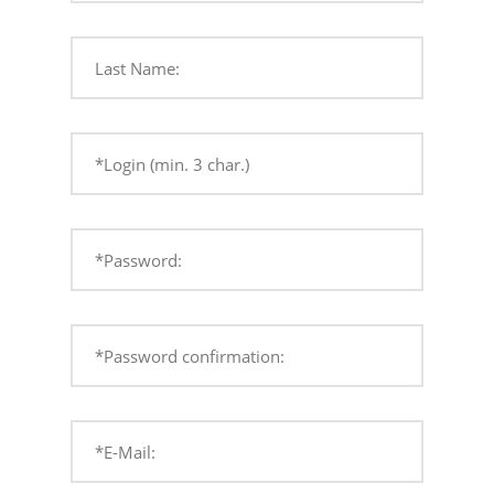
Last Name:
*Login (min. 3 char.)
*Password:
*Password confirmation:
*E-Mail: