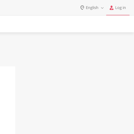
English
Log in
Log in
English
Register
Deutsch
Español
Login
Português
Polski
Password
India
Gulf Countries
Remember me
Forgot your password?