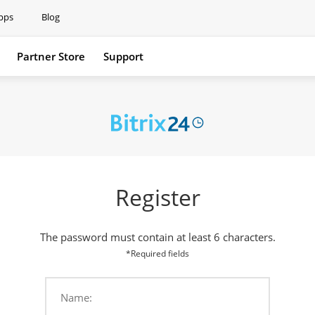
pps
Blog
Partner Store
Support
Support
Register
The password must contain at least 6 characters.
*Required fields
Name: