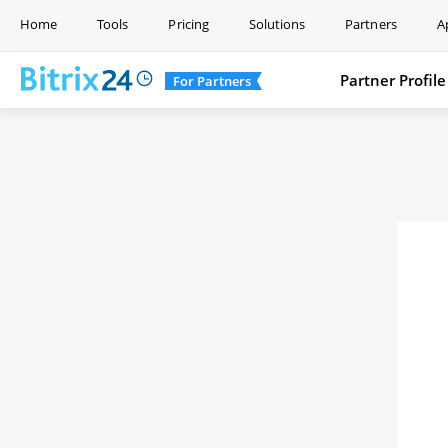
Home
Tools
Pricing
Solutions
Partners
A
Partner Profile
For Partners