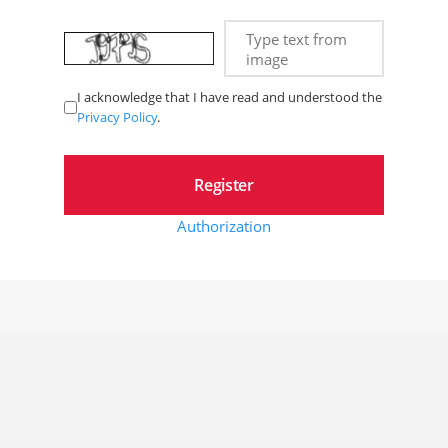
Type text from
image
I acknowledge that I have read and understood the
Privacy Policy
.
Authorization