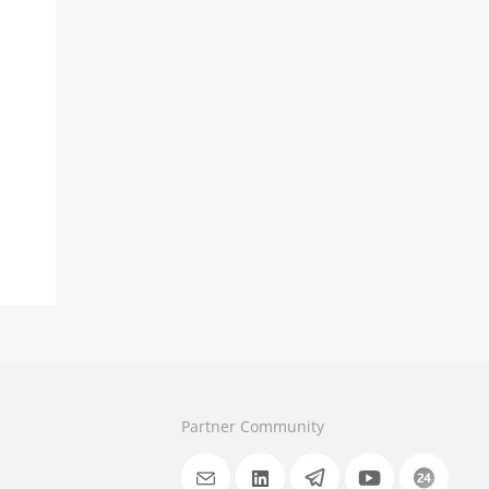
Partner Community