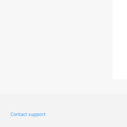
Contact support