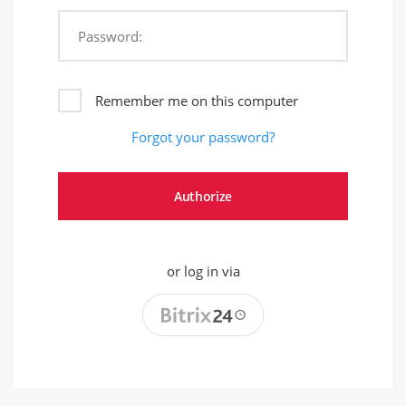
Password:
Remember me on this computer
Forgot your password?
or log in via