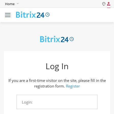
Home
Log in
English
Register
Deutsch
Español
Login
Português
Polski
Password
India
Log In
Gulf Countries
Remember me
If you are a first-time visitor on the site, please fill in the
Forgot your password?
registration form.
Register
Login:
Login As: