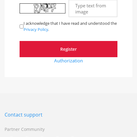
Type text from
image
I acknowledge that I have read and understood the
Privacy Policy
.
Authorization
Contact support
Partner Community