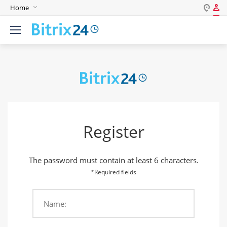
Home
Log in
English
Register
Deutsch
Español
Login
Português
Polski
Password
India
Register
Gulf Countries
Remember me
The password must contain at least 6 characters.
Forgot your password?
*Required fields
Name:
Login As: