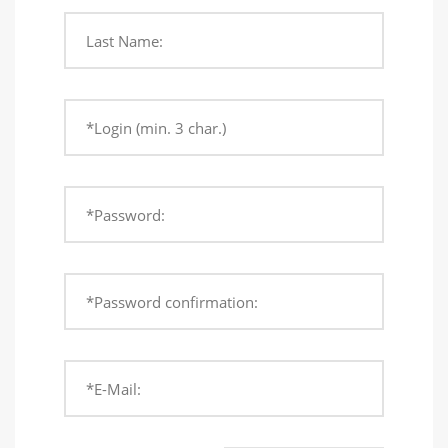
Last Name:
*Login (min. 3 char.)
*Password:
*Password confirmation:
*E-Mail: