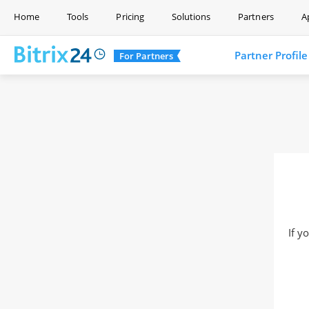
Home
Tools
Pricing
Solutions
Partners
A
Partner Profile
For Partners
If y