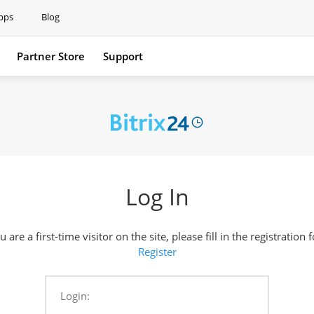
pps
Blog
Partner Store
Support
Support
Log In
ou are a first-time visitor on the site, please fill in the registration 
Register
Login: