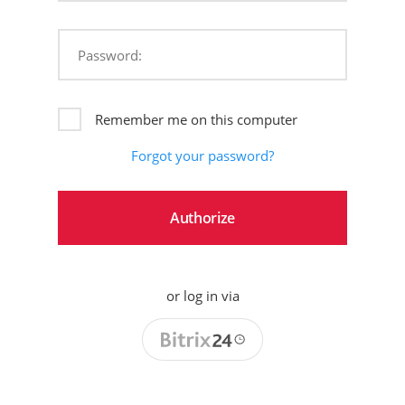
Password:
Remember me on this computer
Forgot your password?
or log in via