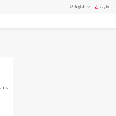
English
Log in
Log in
English
Register
Deutsch
Español
Login
Português
Polski
Password
India
Gulf Countries
Remember me
form.
Forgot your password?